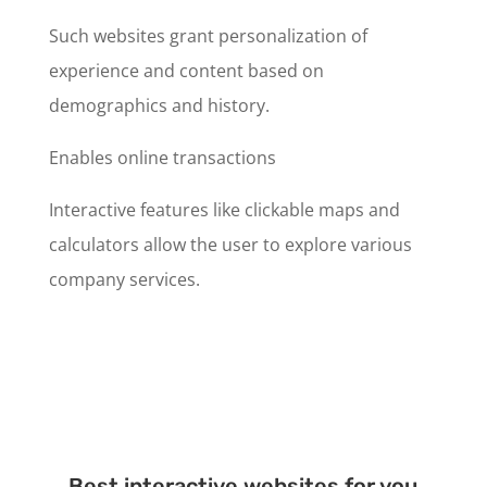
Such websites grant personalization of
experience and content based on
demographics and history.
Enables online transactions
Interactive features like clickable maps and
calculators allow the user to explore various
company services.
Best interactive websites for you