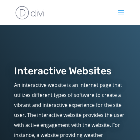
Interactive Websites
An interactive website is an internet page that
utilizes different types of software to create a
vibrant and interactive experience for the site
user. The interactive website provides the user
with active engagement with the website. For
instance, a website providing weather