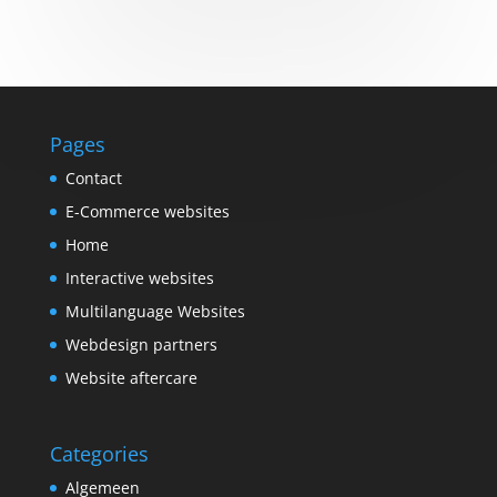
Pages
Contact
E-Commerce websites
Home
Interactive websites
Multilanguage Websites
Webdesign partners
Website aftercare
Categories
Algemeen