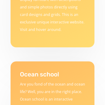
and simple photos directly using
card designs and grids. This is an
exclusive unique interactive website.
Visit and hover around.
Ocean school
Are you fond of the ocean and ocean
life? Well, you are in the right place.
Ocean school is an interactive