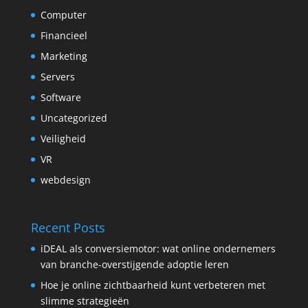
Computer
Financieel
Marketing
Servers
Software
Uncategorized
Veiligheid
VR
webdesign
Recent Posts
iDEAL als conversiemotor: wat online ondernemers
van branche-overstijgende adoptie leren
Hoe je online zichtbaarheid kunt verbeteren met
slimme strategieën