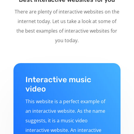
There are plenty of interactive websites on the
internet today. Let us take a look at some of
the best examples of interactive websites for
you today.
Interactive music
video
This website is a perfect example of
an interactive website. As the name
suggests, it is a music video
interactive website. An interactive