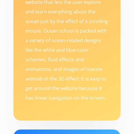
website that lets the user explore
and learn everything about the
ocean just by the effect of a scrolling
mouse. Ocean school is packed with
a variety of ocean-related designs
like the white and blue color
schemes, fluid effects and
animations, and images of marine
animals in the 3D effect. It is easy to
get around the website because it
has linear navigation on the screen.