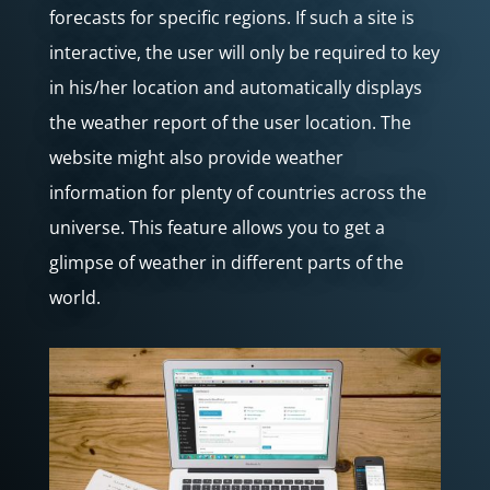
forecasts for specific regions. If such a site is
interactive, the user will only be required to key
in his/her location and automatically displays
the weather report of the user location. The
website might also provide weather
information for plenty of countries across the
universe. This feature allows you to get a
glimpse of weather in different parts of the
world.