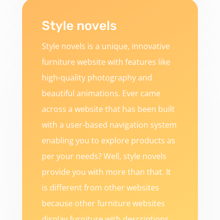
Style novels
Style novels is a unique, innovative
furniture website with features like
high-quality photography and
beautiful animations. Ever came
across a website that has been built
with a user-based navigation system
enabling you to explore products as
per your needs? Well, style novels
provide you with more than that. It
is different from other websites
because other furniture websites
display furniture with descriptions