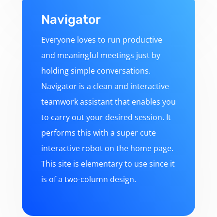
Navigator
Everyone loves to run productive
and meaningful meetings just by
holding simple conversations.
Navigator is a clean and interactive
teamwork assistant that enables you
to carry out your desired session. It
performs this with a super cute
interactive robot on the home page.
This site is elementary to use since it
is of a two-column design.