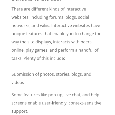
There are different kinds of interactive
websites, including forums, blogs, social
networks, and wikis. Interactive websites have
unique features that enable you to change the
way the site displays, interacts with peers
online, play games, and perform a handful of
tasks. Plenty of this include:
Submission of photos, stories, blogs, and
videos
Some features like pop-up, live chat, and help
screens enable user-friendly, context-sensitive
support.