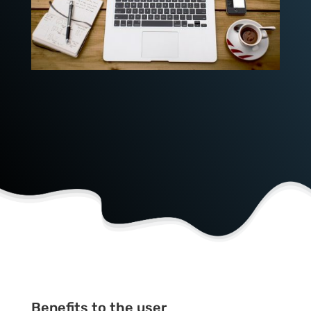
Benefits to the user