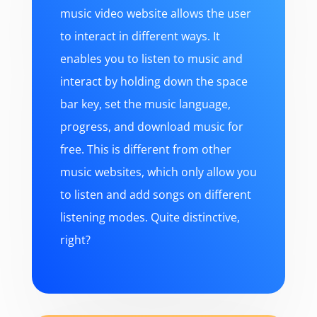
music video website allows the user
to interact in different ways. It
enables you to listen to music and
interact by holding down the space
bar key, set the music language,
progress, and download music for
free. This is different from other
music websites, which only allow you
to listen and add songs on different
listening modes. Quite distinctive,
right?