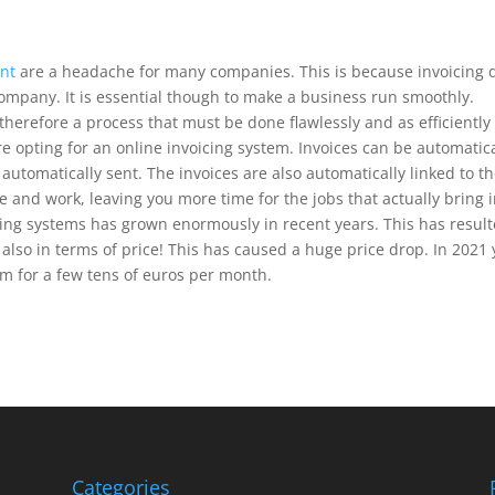
nt
are a headache for many companies. This is because invoicing 
 company. It is essential though to make a business run smoothly.
therefore a process that must be done flawlessly and as efficiently
 opting for an online invoicing system. Invoices can be automatica
utomatically sent. The invoices are also automatically linked to t
e and work, leaving you more time for the jobs that actually bring 
cing systems has grown enormously in recent years. This has resul
 also in terms of price! This has caused a huge price drop. In 2021
em for a few tens of euros per month.
Categories