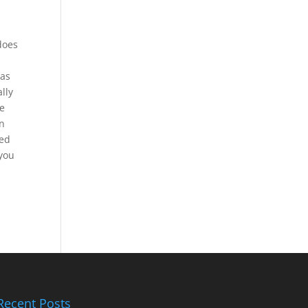
does
 as
lly
he
in
ted
 you
Recent Posts