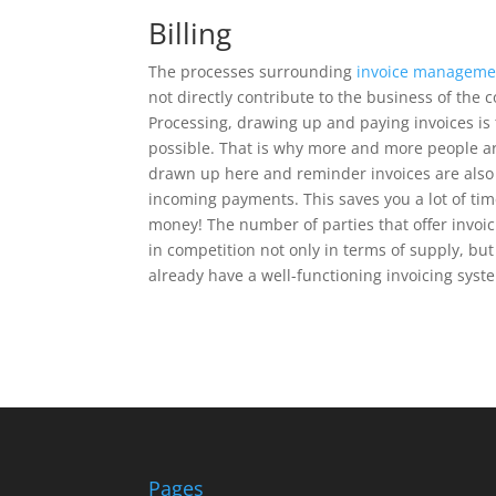
Billing
The processes surrounding
invoice manageme
not directly contribute to the business of the
Processing, drawing up and paying invoices is 
possible. That is why more and more people are
drawn up here and reminder invoices are also a
incoming payments. This saves you a lot of tim
money! The number of parties that offer invoi
in competition not only in terms of supply, but
already have a well-functioning invoicing syst
Pages