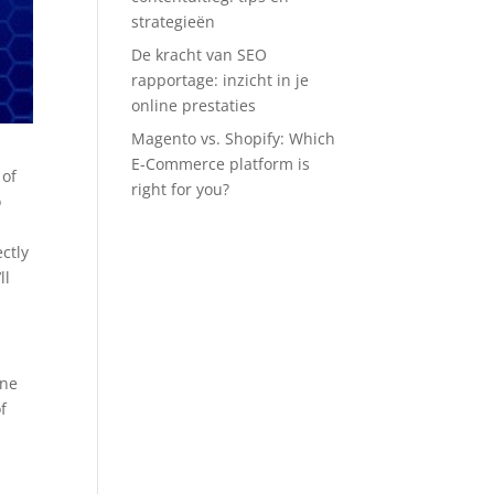
strategieën
De kracht van SEO
rapportage: inzicht in je
online prestaties
Magento vs. Shopify: Which
E-Commerce platform is
 of
right for you?
o
ctly
ll
One
f