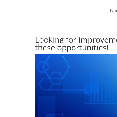
Hom
Looking for improveme
these opportunities!