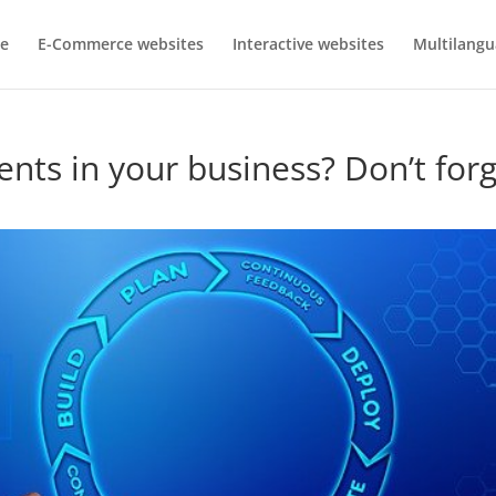
e
E-Commerce websites
Interactive websites
Multilangu
nts in your business? Don’t for