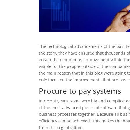
The technological advancements of the past fe
the story, they have ensured that thousands o
ensured an enormous improvement within the 
visible for the people outside of the companie
the main reason that in this blog we’re going t
only focus on the improvements that are base
Procure to pay systems
In recent years, some very big and complicated
of the most advanced pieces of software that 
business processes together. Because all bus
efficiency can be achieved. This makes the bott
from the organization!