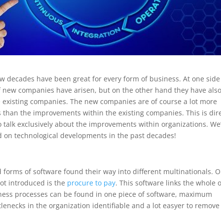
w decades have been great for every form of business. At one side
f new companies have arisen, but on the other hand they have als
existing companies. The new companies are of course a lot more
s than the improvements within the existing companies. This is dire
o talk exclusively about the improvements within organizations. We’
d on technological developments in the past decades!
 forms of software found their way into different multinationals. 
got introduced is the
procure to pay
. This software links the whole o
iness processes can be found in one piece of software, maximum
lenecks in the organization identifiable and a lot easyer to remove