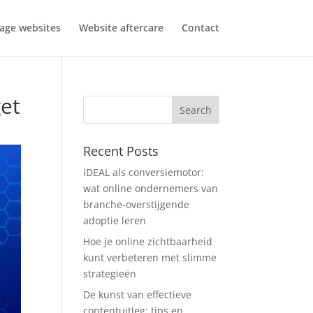
age websites
Website aftercare
Contact
get
Recent Posts
iDEAL als conversiemotor:
wat online ondernemers van
branche-overstijgende
adoptie leren
Hoe je online zichtbaarheid
kunt verbeteren met slimme
strategieën
De kunst van effectieve
contentuitleg: tips en